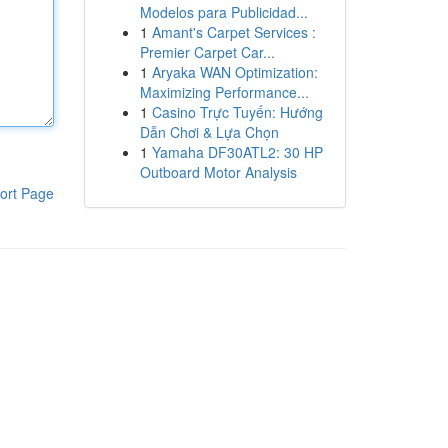
Modelos para Publicidad...
1
Amant's Carpet Services :
Premier Carpet Car...
1
Aryaka WAN Optimization:
Maximizing Performance...
1
Casino Trực Tuyến: Hướng
Dẫn Chơi & Lựa Chọn
1
Yamaha DF30ATL2: 30 HP
Outboard Motor Analysis
ort Page