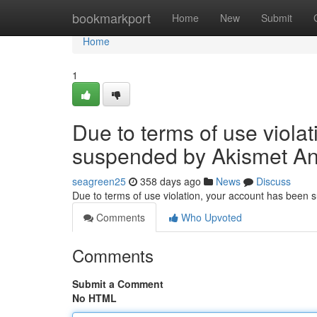
Home
bookmarkport
Home
New
Submit
Home
1
Due to terms of use viola
suspended by Akismet An
seagreen25
358 days ago
News
Discuss
Due to terms of use violation, your account has been
Comments
Who Upvoted
Comments
Submit a Comment
No HTML