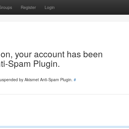
Groups
Register
Login
tion, your account has been
ti-Spam Plugin.
 suspended by Akismet Anti-Spam Plugin.
#