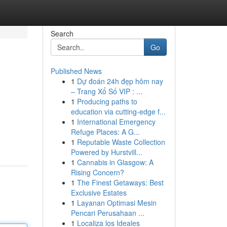
Search
Go
Published News
1
Dự đoán 24h đẹp hôm nay
– Trang Xổ Số VIP : ...
1
Producing paths to
education via cutting-edge f...
1
International Emergency
Refuge Places: A G...
1
Reputable Waste Collection
Powered by Hurstvill...
1
Cannabis in Glasgow: A
Rising Concern?
1
The Finest Getaways: Best
Exclusive Estates
1
Layanan Optimasi Mesin
Pencari Perusahaan ...
1
Localiza los Ideales