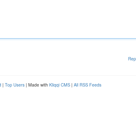
Rep
d
|
Top Users
| Made with
Kliqqi CMS
|
All RSS Feeds