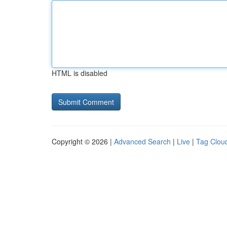
HTML is disabled
Copyright © 2026 |
Advanced Search
|
Live
|
Tag Clou