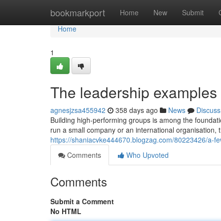
Home
bookmarkport
Home
New
Submit
Home
1
The leadership examples 
agnesjzsa455942
358 days ago
News
Discuss
Building high-performing groups is among the foundat
run a small company or an international organisation,
https://shaniacvke444670.blogzag.com/80223426/a-fe
Comments
Who Upvoted
Comments
Submit a Comment
No HTML