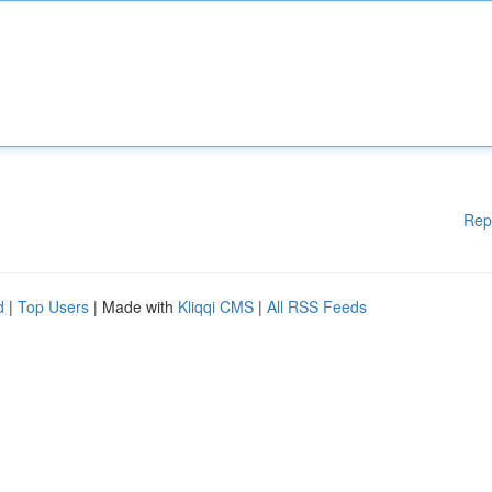
Rep
d
|
Top Users
| Made with
Kliqqi CMS
|
All RSS Feeds