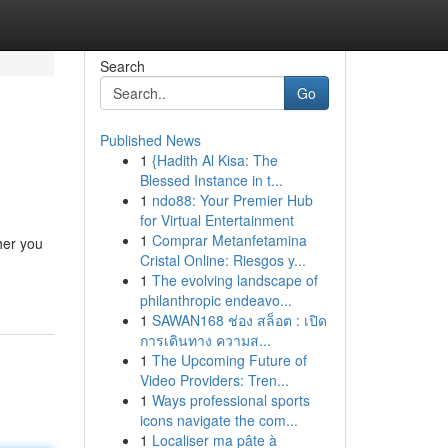
Search
Go
Published News
1
{Hadith Al Kisa: The
Blessed Instance in t...
1
ndo88: Your Premier Hub
for Virtual Entertainment
1
Comprar Metanfetamina
her you
Cristal Online: Riesgos y...
1
The evolving landscape of
philanthropic endeavo...
1
SAWAN168 ช่อง สล็อต : เปิด
การเดินทาง ความส...
1
The Upcoming Future of
Video Providers: Tren...
1
Ways professional sports
icons navigate the com...
1
Localiser ma pâte à