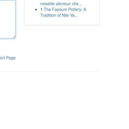
noisette alentour che...
1
The Fayoum Pottery: A
Tradition of Nile Va...
ort Page