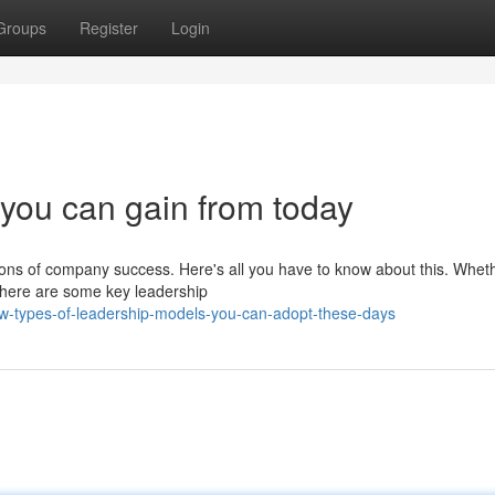
Groups
Register
Login
you can gain from today
ions of company success. Here's all you have to know about this. Whet
 there are some key leadership
w-types-of-leadership-models-you-can-adopt-these-days