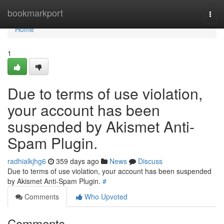
Home
bookmarkport
Togg
navi
Home
1
Due to terms of use violation,
your account has been
suspended by Akismet Anti-
Spam Plugin.
radhialkjhg6
359 days ago
News
Discuss
Due to terms of use violation, your account has been suspended
by Akismet Anti-Spam Plugin.
#
Comments
Who Upvoted
Comments