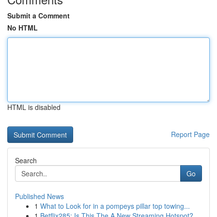
Submit a Comment
No HTML
HTML is disabled
Report Page
Search
Go
Published News
1
What to Look for in a pompeys pillar top towing...
1
Betflix285: Is This The A New Streaming Hotspot?