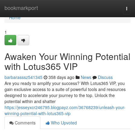
Home
bookmarkport
Togg
navi
Home
1
Awaken Your Winning Potential
with Lotus365 VIP
barbarasssz541345
358 days ago
News
Discuss
Are you ready to amplify your success? With Lotus365 VIP, you
gain exclusive access to a suite of powerful tools and resources
designed to accelerate your journey to the top. Unlock the
potential within and shatter
https://jesseyxcr246795.blogpayz.com/36768239/unleash-your-
winning-potential-with-lotus365-vip
Comments
Who Upvoted