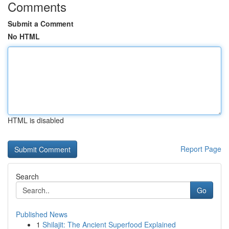
Comments
Submit a Comment
No HTML
HTML is disabled
Report Page
Search
Go
Published News
1
Shilajit: The Ancient Superfood Explained