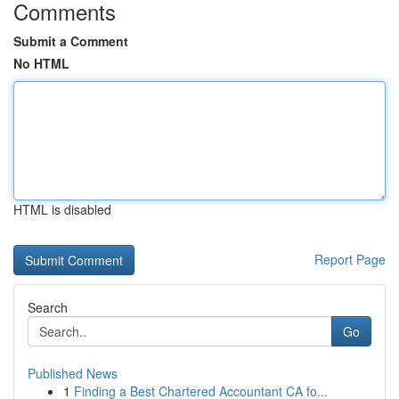
Comments
Submit a Comment
No HTML
HTML is disabled
Report Page
Search
Go
Published News
1
Finding a Best Chartered Accountant CA fo...