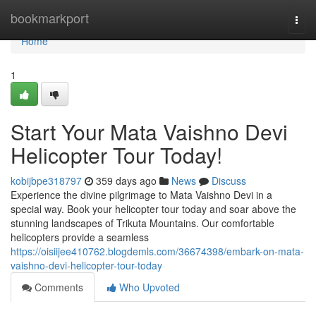
Home
bookmarkport
Togg
navi
Home
1
Start Your Mata Vaishno Devi
Helicopter Tour Today!
kobijbpe318797
359 days ago
News
Discuss
Experience the divine pilgrimage to Mata Vaishno Devi in a
special way. Book your helicopter tour today and soar above the
stunning landscapes of Trikuta Mountains. Our comfortable
helicopters provide a seamless
https://oisiijee410762.blogdemls.com/36674398/embark-on-mata-
vaishno-devi-helicopter-tour-today
Comments
Who Upvoted