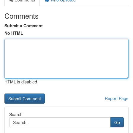
Comments
Submit a Comment
No HTML
HTML is disabled
Report Page
Search
Go