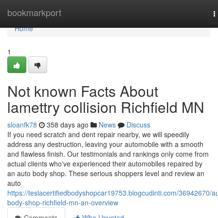
Home
bookmarkport
T
n
Home
1
Not known Facts About
lamettry collision Richfield MN
sloanfk78
358 days ago
News
Discuss
If you need scratch and dent repair nearby, we will speedily
address any destruction, leaving your automobile with a smooth
and flawless finish. Our testimonials and rankings only come from
actual clients who've experienced their automobiles repaired by
an auto body shop. These serious shoppers level and review an
auto
https://teslacertifiedbodyshopcar19753.blogcudinti.com/36942670/a
body-shop-richfield-mn-an-overview
Comments
Who Upvoted