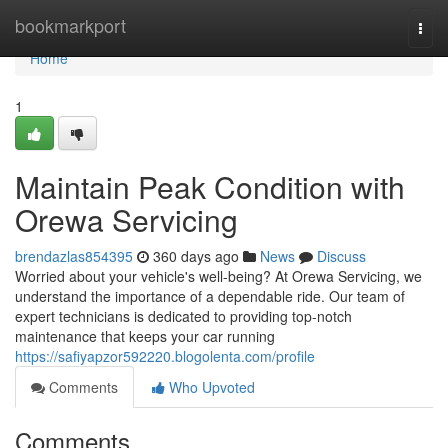
Home
bookmarkport
Togg
navi
Home
1
Maintain Peak Condition with
Orewa Servicing
brendazlas854395
360 days ago
News
Discuss
Worried about your vehicle's well-being? At Orewa Servicing, we
understand the importance of a dependable ride. Our team of
expert technicians is dedicated to providing top-notch
maintenance that keeps your car running
https://safiyapzor592220.blogolenta.com/profile
Comments
Who Upvoted
Comments