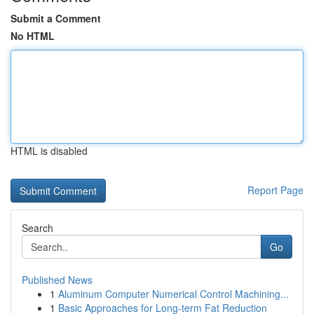
Submit a Comment
No HTML
HTML is disabled
Report Page
Search
Go
Published News
1
Aluminum Computer Numerical Control Machining...
1
Basic Approaches for Long-term Fat Reduction