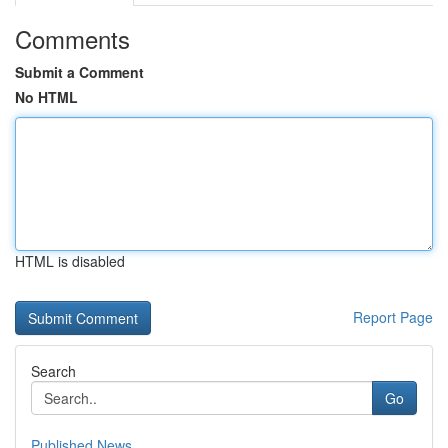
Comments
Submit a Comment
No HTML
HTML is disabled
Report Page
Search
Go
Published News