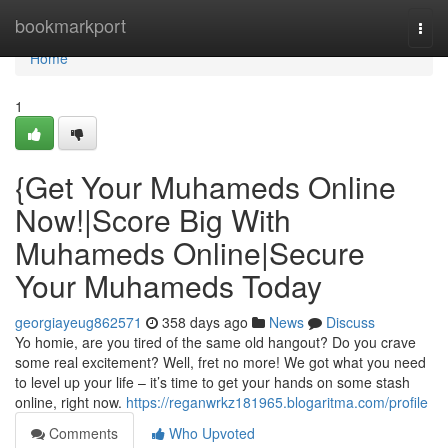
Home
bookmarkport
Togg
navi
Home
1
{Get Your Muhameds Online
Now!|Score Big With
Muhameds Online|Secure
Your Muhameds Today
georgiayeug862571
358 days ago
News
Discuss
Yo homie, are you tired of the same old hangout? Do you crave
some real excitement? Well, fret no more! We got what you need
to level up your life – it’s time to get your hands on some stash
online, right now.
https://reganwrkz181965.blogaritma.com/profile
Comments
Who Upvoted