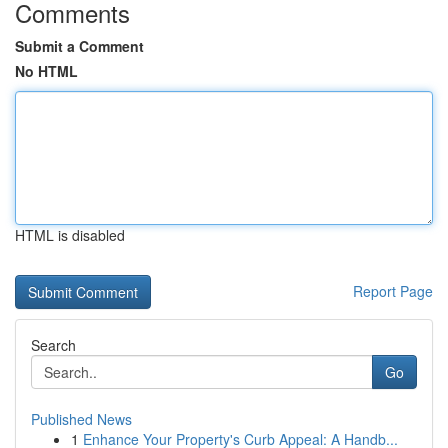
Comments
Submit a Comment
No HTML
HTML is disabled
Report Page
Search
Go
Published News
1
Enhance Your Property's Curb Appeal: A Handb...