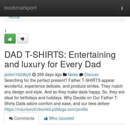
Home
bookmarkport
Togg
navi
Home
1
DAD T-SHIRTS: Entertaining
and luxury for Every Dad
jackm162dby5
358 days ago
News
Discuss
Searching for the perfect present? Father T-SHIRTS appear
wonderful, experience delicate, and produce smiles. They match
any design and style. And so they make dads happy. So, they are
ideal for birthdays and holidays. Why Decide on Our Father T-
Shirts Dads adore comfort and ease, and our tees deliver
https://mauricev516omk9.p2blogs.com/profile
Comments
Who Upvoted