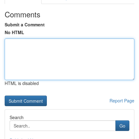
Comments
Submit a Comment
No HTML
HTML is disabled
Report Page
Search
Go