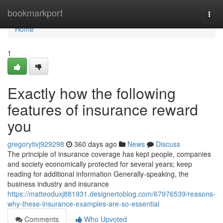
Home
bookmarkport
Togg
navi
Home
1
Exactly how the following
features of insurance reward
you
gregorytivj929298
360 days ago
News
Discuss
The principle of insurance coverage has kept people, companies
and society economically protected for several years; keep
reading for additional information Generally-speaking, the
business industry and insurance
https://matteoduxj881931.designertoblog.com/67976539/reasons-
why-these-insurance-examples-are-so-essential
Comments
Who Upvoted