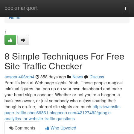
Home
bookmarkport
Togg
navi
Home
1
8 Simple Techniques For Free
Site Traffic Checker
aesopn406rqb4
358 days ago
News
Discuss
Permit’s look at Web page sights. Yeah, Those people magical
minimal figures that pop up on your own dashboard and make
your heart skip a conquer. Whether or not you’re a blogger, a
business owner, or just somebody who enjoys sharing their
thoughts on-line, Internet site sights are much
https://website-
page-traffic-chec69861.blogacep.com/42127492/google-
analytics-for-website-traffic-questions
Comments
Who Upvoted