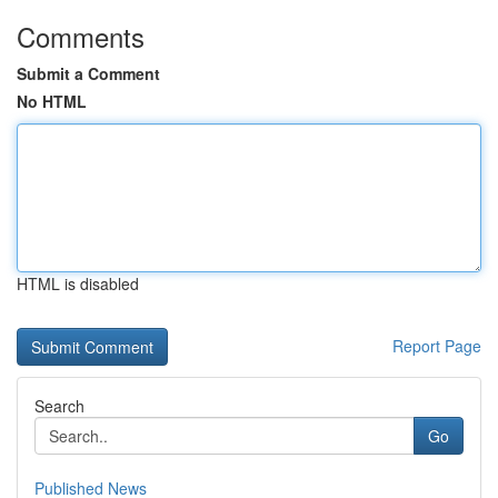
Comments
Submit a Comment
No HTML
HTML is disabled
Report Page
Search
Go
Published News