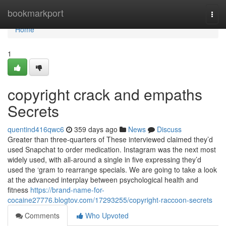
Home
bookmarkport
Togg
navi
Home
1
copyright crack and empaths
Secrets
quentind416qwc6
359 days ago
News
Discuss
Greater than three-quarters of These interviewed claimed they’d
used Snapchat to order medication. Instagram was the next most
widely used, with all-around a single in five expressing they’d
used the ‘gram to rearrange specials. We are going to take a look
at the advanced interplay between psychological health and
fitness
https://brand-name-for-
cocaine27776.blogtov.com/17293255/copyright-raccoon-secrets
Comments
Who Upvoted