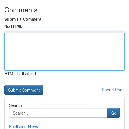
Comments
Submit a Comment
No HTML
HTML is disabled
Report Page
Search
Go
Published News