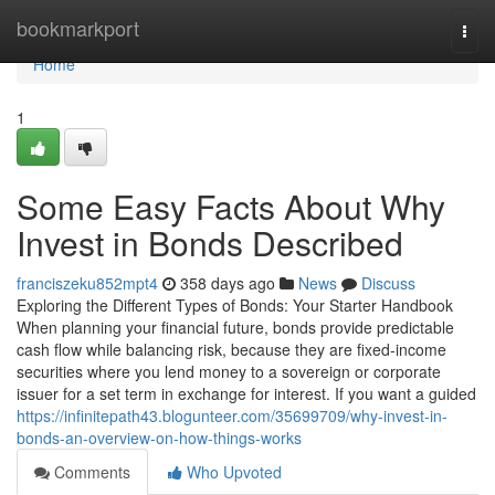
Home
bookmarkport
Togg
navi
Home
1
Some Easy Facts About Why
Invest in Bonds Described
franciszeku852mpt4
358 days ago
News
Discuss
Exploring the Different Types of Bonds: Your Starter Handbook
When planning your financial future, bonds provide predictable
cash flow while balancing risk, because they are fixed-income
securities where you lend money to a sovereign or corporate
issuer for a set term in exchange for interest. If you want a guided
https://infinitepath43.blogunteer.com/35699709/why-invest-in-
bonds-an-overview-on-how-things-works
Comments
Who Upvoted