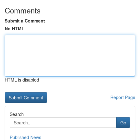
Comments
Submit a Comment
No HTML
HTML is disabled
Report Page
Search
Go
Published News