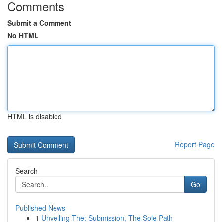
Comments
Submit a Comment
No HTML
HTML is disabled
Report Page
Search
Go
Published News
1
Unveiling The: Submission, The Sole Path