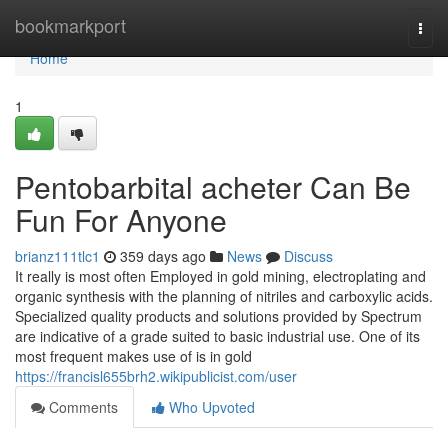
Home
bookmarkport
Togg
navi
Home
1
Pentobarbital acheter Can Be
Fun For Anyone
brianz111tlc1
359 days ago
News
Discuss
It really is most often Employed in gold mining, electroplating and
organic synthesis with the planning of nitriles and carboxylic acids.
Specialized quality products and solutions provided by Spectrum
are indicative of a grade suited to basic industrial use. One of its
most frequent makes use of is in gold
https://francisl655brh2.wikipublicist.com/user
Comments
Who Upvoted