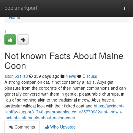
Home
bookmarkport
Togg
navi
Home
1
Not known Facts About Maine
Coon
altonj531llz8
359 days ago
News
Discuss
A strong companion cat, if not constantly a lap 1, Abys get
pleasure from the corporate of their human companions and can
generally converse with them in gentle, pleasurable churrups, in
lieu of something akin to the traditional meow. Abys have a
particular wildcat look with their ticked coat and
https://accident-
liability-suppor31740.goabroadblog.com/35770982/not-known-
factual-statements-about-maine-coon
Comments
Who Upvoted