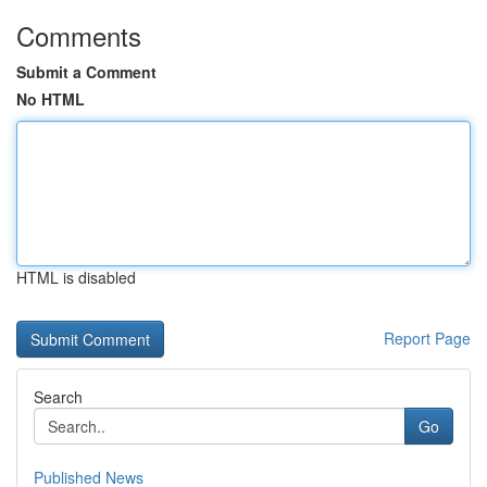
Comments
Submit a Comment
No HTML
HTML is disabled
Report Page
Search
Go
Published News