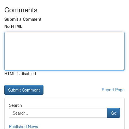
Comments
Submit a Comment
No HTML
HTML is disabled
Report Page
Search
Go
Published News