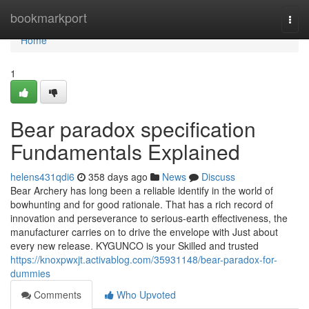
Home
bookmarkport
Togg
navi
Home
1
Bear paradox specification
Fundamentals Explained
helens431qdi6
358 days ago
News
Discuss
Bear Archery has long been a reliable identify in the world of
bowhunting and for good rationale. That has a rich record of
innovation and perseverance to serious-earth effectiveness, the
manufacturer carries on to drive the envelope with Just about
every new release. KYGUNCO is your Skilled and trusted
https://knoxpwxjt.activablog.com/35931148/bear-paradox-for-
dummies
Comments
Who Upvoted