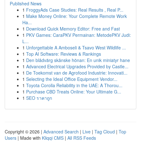
Published News
1
FroggyAds Case Studies: Real Results , Real P...
1
Make Money Online: Your Complete Remote Work
Ha...
1
Download Quick Memory Editor: Free and Fast
1
PKV Games: CaraPKV Permainan: MetodePKV Judi:
L...
1
Unforgettable A Amboseli & Tsavo West Wildlife ...
1
Top AI Software: Reviews & Rankings
1
Den blådvärg skånske hönan: En unik miniatyr hane
1
Advanced Electrical Upgrades Provided by Castle...
1
De Toekomst van de Agrofood Industrie: Innovati...
1
Selecting the Ideal Office Equipment Vendor...
1
Toyota Corolla Reliability in the UAE: A Thorou...
1
Purchase CBD Treats Online: Your Ultimate G...
1
SEO ราคาถูก
Copyright © 2026 |
Advanced Search
|
Live
|
Tag Cloud
|
Top
Users
| Made with
Kliqqi CMS
|
All RSS Feeds