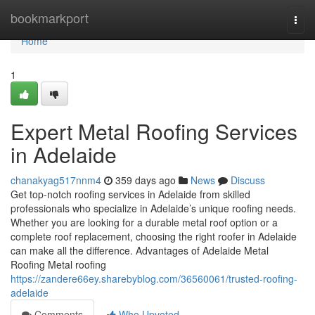
Home
bookmarkport
Togg
navi
Home
1
Expert Metal Roofing Services
in Adelaide
chanakyag517nnm4
359 days ago
News
Discuss
Get top-notch roofing services in Adelaide from skilled
professionals who specialize in Adelaide’s unique roofing needs.
Whether you are looking for a durable metal roof option or a
complete roof replacement, choosing the right roofer in Adelaide
can make all the difference. Advantages of Adelaide Metal
Roofing Metal roofing
https://zandere66ey.sharebyblog.com/36560061/trusted-roofing-
adelaide
Comments
Who Upvoted