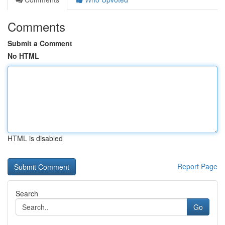
Comments
Submit a Comment
No HTML
HTML is disabled
Report Page
Search
Go