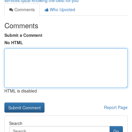
services-qatar-knowing-the-best-for-you
Comments
Who Upvoted
Comments
Submit a Comment
No HTML
HTML is disabled
Report Page
Search
Go