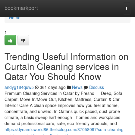
Home
bookmarkport
Togg
navi
Home
1
Trending Useful Information on
Curtain Cleaning services in
Qatar You Should Know
andyg184quw5
361 days ago
News
Discuss
Premium Cleaning Services in Qatar by Fresho — Deep, Sofa,
Carpet, Move-In/Move-Out, Kitchen, Mattress, Curtain & Car
Interior Care A clean space improves how you feel at home,
concentrate, and unwind. In Qatar’s quick-paced, dust-prone
climate, a basic sweep isn’t enough—homes and workplaces
demand professional care, safe, eco-friendly products, and
https://dynamicworld86.theisblog.com/37058097/sofa-cleaning-