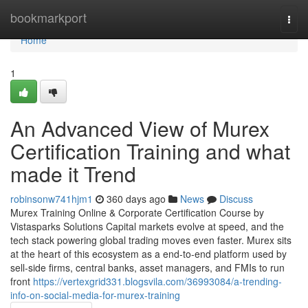
Home
bookmarkport
Togg
navi
Home
1
An Advanced View of Murex
Certification Training and what
made it Trend
robinsonw741hjm1
360 days ago
News
Discuss
Murex Training Online & Corporate Certification Course by
Vistasparks Solutions Capital markets evolve at speed, and the
tech stack powering global trading moves even faster. Murex sits
at the heart of this ecosystem as a end-to-end platform used by
sell-side firms, central banks, asset managers, and FMIs to run
front
https://vertexgrid331.blogsvila.com/36993084/a-trending-
info-on-social-media-for-murex-training