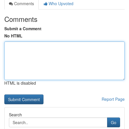
Comments
Who Upvoted
Comments
Submit a Comment
No HTML
HTML is disabled
Report Page
Search
Go