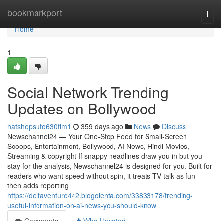
Home
bookmarkport
Togg
navi
Home
1
Social Network Trending
Updates on Bollywood
hatshepsuto630fim1
359 days ago
News
Discuss
Newschannel24 — Your One-Stop Feed for Small-Screen
Scoops, Entertainment, Bollywood, AI News, Hindi Movies,
Streaming & copyright If snappy headlines draw you in but you
stay for the analysis, Newschannel24 is designed for you. Built for
readers who want speed without spin, it treats TV talk as fun—
then adds reporting
https://deltaventure442.blogolenta.com/33833178/trending-
useful-information-on-ai-news-you-should-know
Comments
Who Upvoted