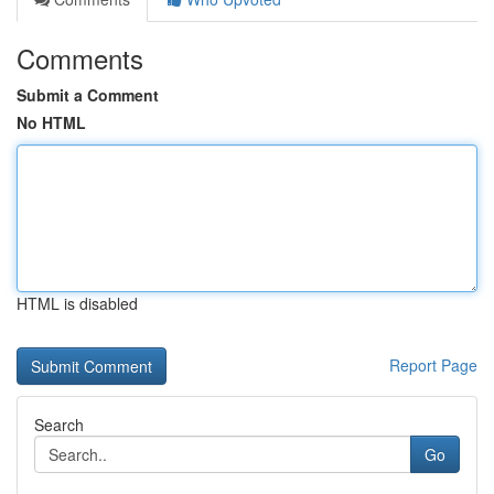
Comments
Submit a Comment
No HTML
HTML is disabled
Report Page
Search
Go