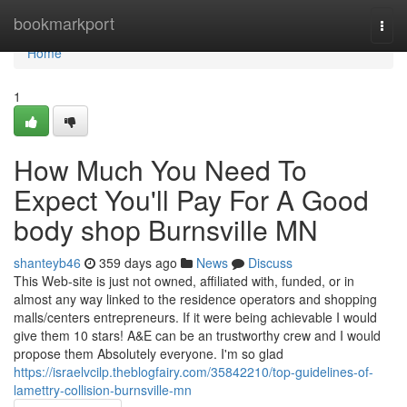
Home
bookmarkport
Togg
navi
Home
1
How Much You Need To
Expect You'll Pay For A Good
body shop Burnsville MN
shanteyb46
359 days ago
News
Discuss
This Web-site is just not owned, affiliated with, funded, or in
almost any way linked to the residence operators and shopping
malls/centers entrepreneurs. If it were being achievable I would
give them 10 stars! A&E can be an trustworthy crew and I would
propose them Absolutely everyone. I'm so glad
https://israelvcilp.theblogfairy.com/35842210/top-guidelines-of-
lamettry-collision-burnsville-mn