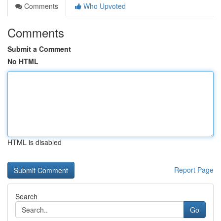
Comments
Who Upvoted
Comments
Submit a Comment
No HTML
HTML is disabled
Report Page
Search
Go