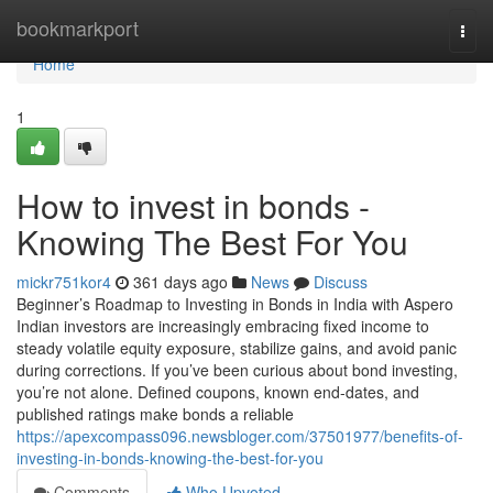
Home
bookmarkport
Togg
navi
Home
1
How to invest in bonds -
Knowing The Best For You
mickr751kor4
361 days ago
News
Discuss
Beginner’s Roadmap to Investing in Bonds in India with Aspero
Indian investors are increasingly embracing fixed income to
steady volatile equity exposure, stabilize gains, and avoid panic
during corrections. If you’ve been curious about bond investing,
you’re not alone. Defined coupons, known end-dates, and
published ratings make bonds a reliable
https://apexcompass096.newsbloger.com/37501977/benefits-of-
investing-in-bonds-knowing-the-best-for-you
Comments
Who Upvoted