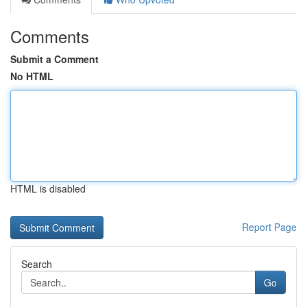
Comments
Submit a Comment
No HTML
HTML is disabled
Report Page
Search
Go