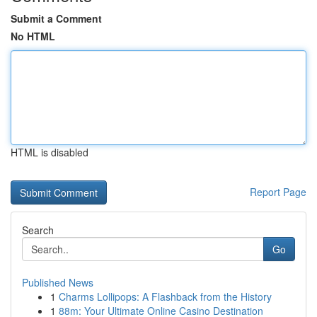
Submit a Comment
No HTML
HTML is disabled
Report Page
Search
Go
Published News
1
Charms Lollipops: A Flashback from the History
1
88m: Your Ultimate Online Casino Destination