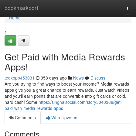
Home
bookmarkport
Togg
navi
Home
1
Get Paid with Media Rewards
Apps!
tedxppb453031
358 days ago
News
Discuss
Are you trying to find ways to boost your income? Media rewards
apps give you a great chance to earn rewards. Just watch videos
and you'll earn points that are convertible into gift cards or cold,
hard cash! Some
https://singnalsocial.com/story5040366/get-
paid-with-media-rewards-apps
Comments
Who Upvoted
Comments