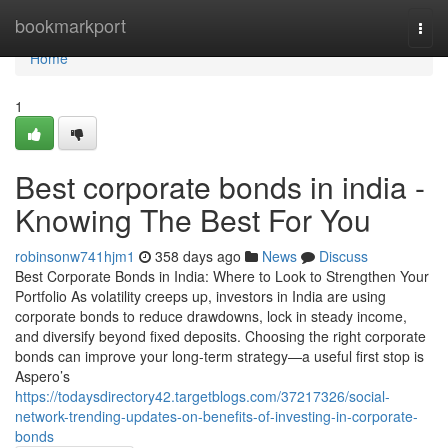
Home
bookmarkport
Togg
navi
Home
1
Best corporate bonds in india -
Knowing The Best For You
robinsonw741hjm1
358 days ago
News
Discuss
Best Corporate Bonds in India: Where to Look to Strengthen Your
Portfolio As volatility creeps up, investors in India are using
corporate bonds to reduce drawdowns, lock in steady income,
and diversify beyond fixed deposits. Choosing the right corporate
bonds can improve your long-term strategy—a useful first stop is
Aspero’s
https://todaysdirectory42.targetblogs.com/37217326/social-
network-trending-updates-on-benefits-of-investing-in-corporate-
bonds