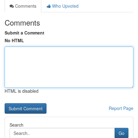
Comments
Who Upvoted
Comments
Submit a Comment
No HTML
HTML is disabled
Report Page
Search
Go