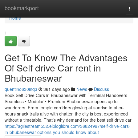
Home
bookmarkport
Togg
navi
Home
1
Get To Know The Advantages
Of Self drive Car rent in
Bhubaneswar
quentino630inq3
361 days ago
News
Discuss
Book Self Drive Cars in Bhubaneswar with Terminal Handovers —
Seamless • Modular • Premium Bhubaneswar opens up to
wanderers. From temple corridors glowing at sunrise to after-
hours snack trails alive with chatter, the city is best experienced
without a timetable. That’s why demand for the best self drive car
https://agilestream552.elbloglibre.com/36824997/self-drive-cars-
in-bhubaneswar-options-you-should-know-about