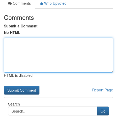
Comments
Who Upvoted
Comments
Submit a Comment
No HTML
HTML is disabled
Report Page
Search
Go