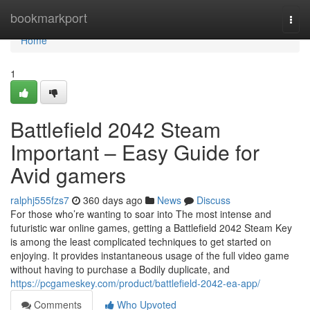
Home
bookmarkport
Togg
navi
Home
1
Battlefield 2042 Steam
Important – Easy Guide for
Avid gamers
ralphj555fzs7
360 days ago
News
Discuss
For those who’re wanting to soar into The most intense and
futuristic war online games, getting a Battlefield 2042 Steam Key
is among the least complicated techniques to get started on
enjoying. It provides instantaneous usage of the full video game
without having to purchase a Bodily duplicate, and
https://pcgameskey.com/product/battlefield-2042-ea-app/
Comments
Who Upvoted