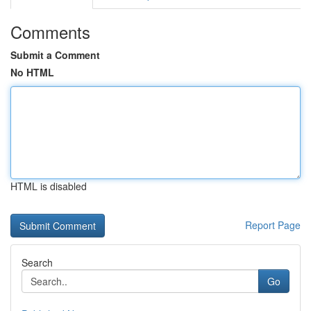
Comments
Submit a Comment
No HTML
HTML is disabled
Report Page
Search
Go