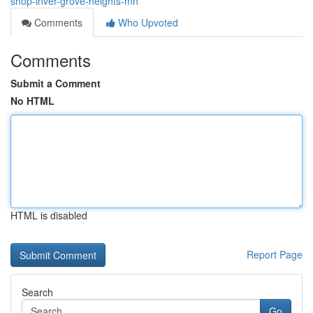
shop-inver-grove-heights-mn
Comments
Who Upvoted
Comments
Submit a Comment
No HTML
HTML is disabled
Report Page
Search
Go