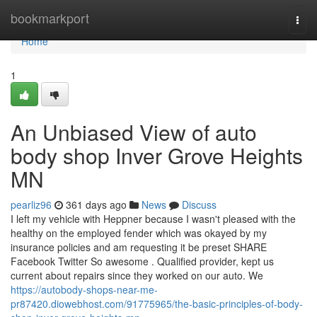
Home
bookmarkport
Togg
navi
Home
1
An Unbiased View of auto
body shop Inver Grove Heights
MN
pearliz96
361 days ago
News
Discuss
I left my vehicle with Heppner because I wasn't pleased with the
healthy on the employed fender which was okayed by my
insurance policies and am requesting it be preset SHARE
Facebook Twitter So awesome . Qualified provider, kept us
current about repairs since they worked on our auto. We
https://autobody-shops-near-me-
pr87420.diowebhost.com/91775965/the-basic-principles-of-body-