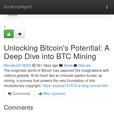
Home
bookmarkport
Togg
navi
Home
1
Unlocking Bitcoin's Potential: A
Deep Dive into BTC Mining
lilianabuh218253
361 days ago
News
Discuss
The enigmatic world of Bitcoin has captured the imaginations with
millions globally. At its heart lies an intricate system known as
mining, a process that powers the very foundation of this
revolutionary copyright.
https://jaytsrw757970.is-blog.com/profile
Comments
Who Upvoted
Comments