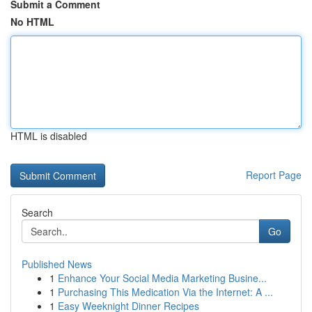
Submit a Comment
No HTML
HTML is disabled
Report Page
Search
Go
Published News
1
Enhance Your Social Media Marketing Busine...
1
Purchasing This Medication Via the Internet: A ...
1
Easy Weeknight Dinner Recipes