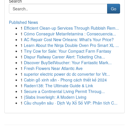
Search
Go
Published News
1
Efficient Clean-up Services Through Rubbish Rem...
1
Cómo Conseguir Metanfetamina : Consecuencia...
1
AC Repair Cost New Orleans: What's Your Price?
1
Learn About the Ninja Double Oven Pro Smart XL ...
1
Tiny Cow for Sale: Your Compact Farm Fantasy
1
Dispur Railway Career Alert: Ticketing Cha...
1
Discover BuySellVoucher: Your Fantastic Mark...
1
Fresh Flowers Near Atlantic Ave
1
superior electric power dc dc converter for Vit...
1
Cabin gỗ xinh xắn - Phong cách thiết kế 2024
1
Raden138: The Ultimate Guide & Link
1
Secure a Continental Living Permit Throug...
1
{Slabs Inverleigh: A Modern Living
1
Cầu chuyên sâu · Dịch Vụ Xổ Số VIP: Phân tích C...