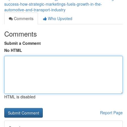
success-how-strategic-marketings-fuels-growth-in-the-
automotive-and-transport-industry
Comments
Who Upvoted
Comments
Submit a Comment
No HTML
HTML is disabled
Report Page