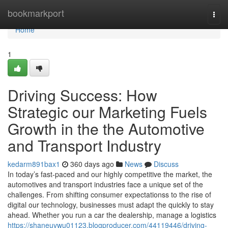
Home
bookmarkport
Togg
navi
Home
1
Driving Success: How
Strategic our Marketing Fuels
Growth in the the Automotive
and Transport Industry
kedarm891bax1
360 days ago
News
Discuss
In today’s fast-paced and our highly competitive the market, the
automotives and transport industries face a unique set of the
challenges. From shifting consumer expectationss to the rise of
digital our technology, businesses must adapt the quickly to stay
ahead. Whether you run a car the dealership, manage a logistics
https://shaneuvwu01123.blogproducer.com/44119446/driving-