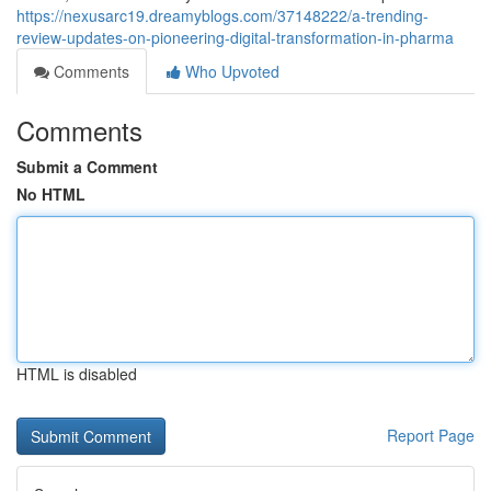
https://nexusarc19.dreamyblogs.com/37148222/a-trending-
review-updates-on-pioneering-digital-transformation-in-pharma
Comments
Who Upvoted
Comments
Submit a Comment
No HTML
HTML is disabled
Report Page