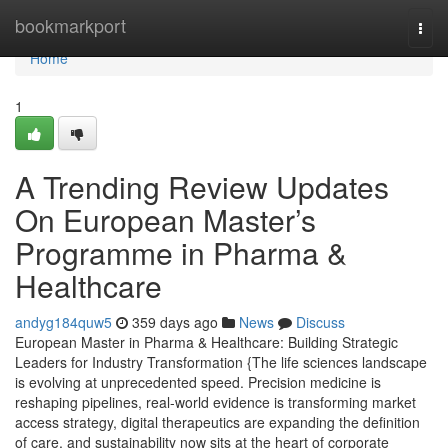
Home
bookmarkport
Togg
navi
Home
1
A Trending Review Updates
On European Master’s
Programme in Pharma &
Healthcare
andyg184quw5
359 days ago
News
Discuss
European Master in Pharma & Healthcare: Building Strategic
Leaders for Industry Transformation {The life sciences landscape
is evolving at unprecedented speed. Precision medicine is
reshaping pipelines, real-world evidence is transforming market
access strategy, digital therapeutics are expanding the definition
of care, and sustainability now sits at the heart of corporate