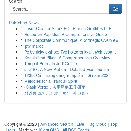
Search
Go
Published News
1
Laser Cleaner Shark PCL Erases Graffiti with Pr...
1
Research Peptides: A Comprehensive Guide
1
The Corporate Communiqué: A Strategic Overview
1
iptv maroc
1
Poľovnícky e-shop: Tvojho zdroj kvalitných vyba...
1
Specialized Bikes: A Comprehensive Overview
1
Tempat Bermain Judi Online
1
snc168: A New Platform Detailed Examination
1
123b: Cẩm nang đăng nhập lần mới năm 2024
1
Melodies for a Tranquil Spirit
1
{Clash Verge：实用网络工具测评
1
장안동 호빠, 그 밤의 번영 과 그림자
Copyright © 2026 |
Advanced Search
|
Live
|
Tag Cloud
|
Top
Users
| Made with
Kliqqi CMS
|
All RSS Feeds