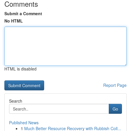
Comments
Submit a Comment
No HTML
HTML is disabled
Report Page
Search
Go
Published News
1
Much Better Resource Recovery with Rubbish Coll...