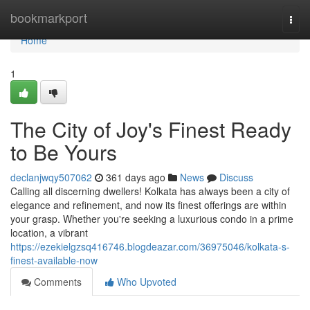
Home
bookmarkport
Togg
navi
Home
1
The City of Joy's Finest Ready
to Be Yours
declanjwqy507062
361 days ago
News
Discuss
Calling all discerning dwellers! Kolkata has always been a city of
elegance and refinement, and now its finest offerings are within
your grasp. Whether you're seeking a luxurious condo in a prime
location, a vibrant
https://ezekielgzsq416746.blogdeazar.com/36975046/kolkata-s-
finest-available-now
Comments
Who Upvoted