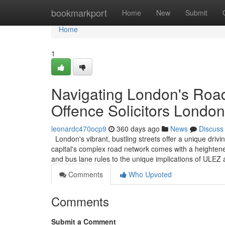
Home
bookmarkport
Home
New
Submit
Home
1
Navigating London's Road
Offence Solicitors London
leonardc470ocp9
360 days ago
News
Discuss
London's vibrant, bustling streets offer a unique driv
capital's complex road network comes with a heightened
and bus lane rules to the unique implications of ULE
Comments
Who Upvoted
Comments
Submit a Comment