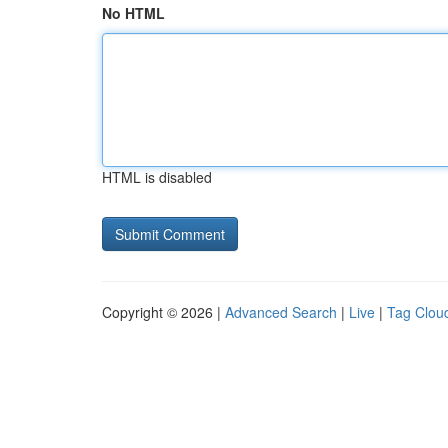
No HTML
HTML is disabled
Copyright © 2026 |
Advanced Search
|
Live
|
Tag Clou