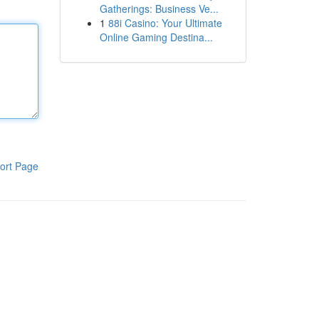
Gatherings: Business Ve...
1
88i Casino: Your Ultimate
Online Gaming Destina...
ort Page