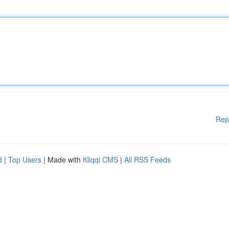
Rep
d
|
Top Users
| Made with
Kliqqi CMS
|
All RSS Feeds