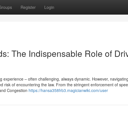
Groups
Register
Login
s: The Indispensable Role of Dri
ing experience – often challenging, always dynamic. However, navigatin
 risk of encountering the law. From the stringent enforcement of speed
Z and Congestion
https://hansa358frb3.magicianwiki.com/user