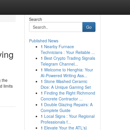
Search
Go
Published News
1
Nearby Furnace
ving
Technicians : Your Reliable ...
1
Best Crypto Trading Signals
Telegram Channel...
1
Welcome to Henghia: Your
AI-Powered Writing Ass...
g the
1
Stone Washed Ceramic
 limits
Dice: A Unique Gaming Set
1
Finding the Right Richmond
Concrete Contractor ...
1
Double Glazing Repairs: A
Complete Guide
1
Local Signs : Your Regional
Professionals f...
1
Elevate Your the ATL's}