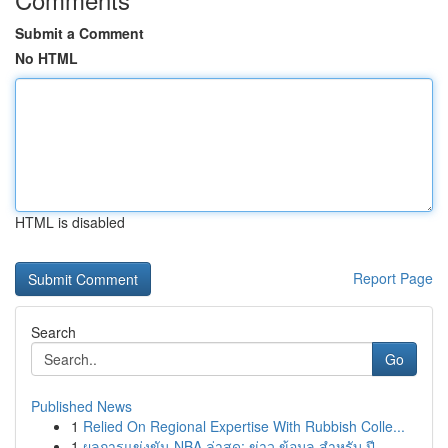
Submit a Comment
No HTML
HTML is disabled
Report Page
Search
Go
Published News
1
Relied On Regional Expertise With Rubbish Colle...
1
ผลการแข่งขัน NBA ล่าสุด: ข่าว ข้อมูล สำหรับ ปี ...