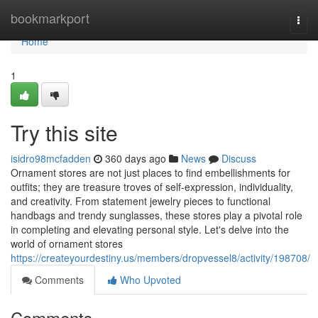
Home
bookmarkport
Togg
navi
Home
1
Try this site
isidro98mcfadden
360 days ago
News
Discuss
Ornament stores are not just places to find embellishments for
outfits; they are treasure troves of self-expression, individuality,
and creativity. From statement jewelry pieces to functional
handbags and trendy sunglasses, these stores play a pivotal role
in completing and elevating personal style. Let's delve into the
world of ornament stores
https://createyourdestiny.us/members/dropvessel8/activity/198708/
Comments
Who Upvoted
Comments