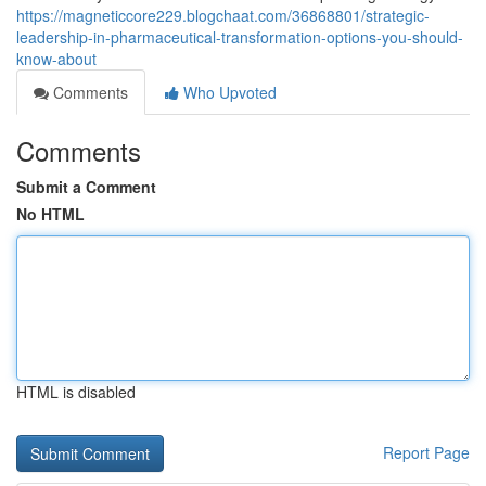
https://magneticcore229.blogchaat.com/36868801/strategic-
leadership-in-pharmaceutical-transformation-options-you-should-
know-about
Comments
Who Upvoted
Comments
Submit a Comment
No HTML
HTML is disabled
Report Page