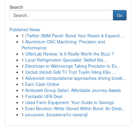
Search
Go
Published News
1
{Twitter SMM Panel: Boost Your Reach & Expand ...
1
Aluminium CNC Machining: Precision and
Performance
1
OfferLab Review: Is It Really Worth the Buzz ?
1
Local Refrigeration Specialist: Skilled Ma...
1
Electrician in Wahroonga Taking Precision to Ev...
1
24club 24club Giải Trí Trực Tuyến Hàng Đầu ...
1
Advanced computational approaches driving break...
1
Earn Cash Online
1
Amboseli Group Safari: Affordable Journey Awaits
1
Fantastic UFA Deal
1
Used Farm Equipment: Your Guide to Savings
1
Evan Bourbon White Stored Within Bond: An Detai...
1
ผลบอลสด: อัปเดตสกอร์ล่าสุดทุกคู่!