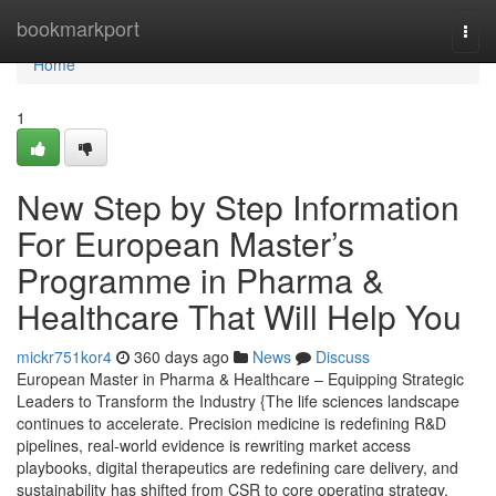
Home
bookmarkport
Togg
navi
Home
1
New Step by Step Information
For European Master’s
Programme in Pharma &
Healthcare That Will Help You
mickr751kor4
360 days ago
News
Discuss
European Master in Pharma & Healthcare – Equipping Strategic
Leaders to Transform the Industry {The life sciences landscape
continues to accelerate. Precision medicine is redefining R&D
pipelines, real-world evidence is rewriting market access
playbooks, digital therapeutics are redefining care delivery, and
sustainability has shifted from CSR to core operating strategy.