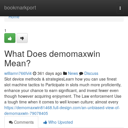
Home
bookmarkport
Togg
navi
Home
1
What Does demomaxwin
Mean?
williamn766fvl4
361 days ago
News
Discuss
Slot device methods & strategiesLearn how you can use finest
slot machine tactics to Participate in slots much more proficiently,
enhance your chance to earn significant, and invest fewer even
though however acquiring enjoyment. The Law enforcement Use
a tough time when it comes to well known culture; almost every
https://demomaxwin81468.full-design.com/an-unbiased-view-of-
demomaxwin-79078405
Comments
Who Upvoted