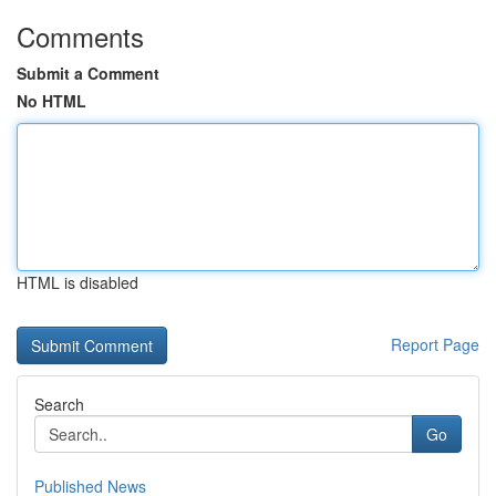
Comments
Submit a Comment
No HTML
HTML is disabled
Report Page
Search
Go
Published News