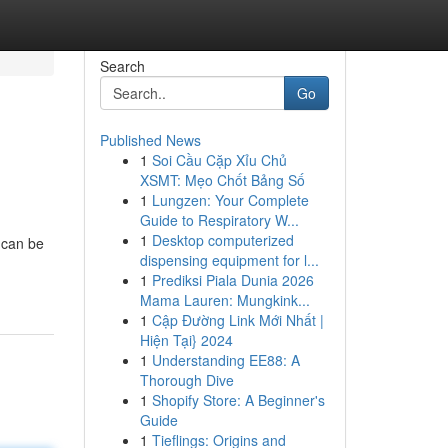
Search
Go
Published News
1
Soi Cầu Cặp Xỉu Chủ
XSMT: Mẹo Chốt Bảng Số
1
Lungzen: Your Complete
Guide to Respiratory W...
1
Desktop computerized
 can be
dispensing equipment for l...
1
Prediksi Piala Dunia 2026
Mama Lauren: Mungkink...
1
Cập Đường Link Mới Nhất |
Hiện Tại} 2024
1
Understanding EE88: A
Thorough Dive
1
Shopify Store: A Beginner's
Guide
1
Tieflings: Origins and