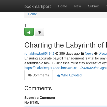
Home
bookmarkport
Home
New
Submit
Home
1
Charting the Labyrinth of
ronaldmwbg651942
359 days ago
News
Discu
Ensuring accurate payroll management is vital for any 
a formidable task. Businesses must stay abreast of dy
https://blakeikxq917882.bmswiki.com/5439329/navigat
Comments
Who Upvoted
Comments
Submit a Comment
No HTML