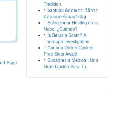
Tradition
1
baht333 ติดต่อเรา: วิธีการ
ติดต่อและข้อมูลสำคัญ
1
Seleccionar Hosting en la
Nube: ¿Cuándo?
1
Is Betus a Scam? A
Thorough Investigation
1
Canada Online Casino:
Free Slots Await!
1
Sudadres a Medida : Una
ort Page
Gran Opción Para Tu...