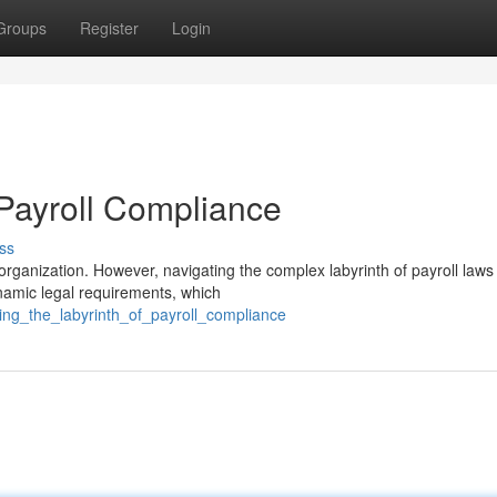
Groups
Register
Login
 Payroll Compliance
ss
organization. However, navigating the complex labyrinth of payroll laws
namic legal requirements, which
ing_the_labyrinth_of_payroll_compliance