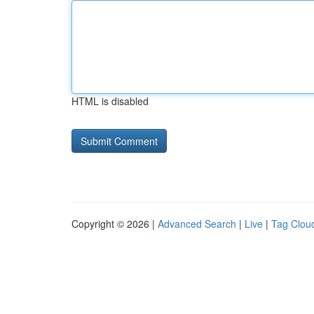
HTML is disabled
Copyright © 2026 |
Advanced Search
|
Live
|
Tag Clou