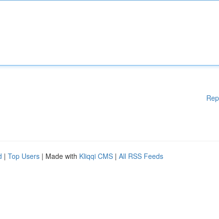
Rep
d
|
Top Users
| Made with
Kliqqi CMS
|
All RSS Feeds