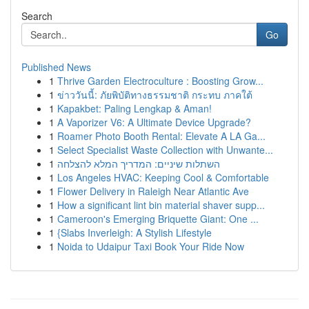
Search
Go
Published News
1
Thrive Garden Electroculture : Boosting Grow...
1
ข่าววันนี้: ภัยพิบัติทางธรรมชาติ กระทบ ภาคใต้
1
Kapakbet: Paling Lengkap & Aman!
1
A Vaporizer V6: A Ultimate Device Upgrade?
1
Roamer Photo Booth Rental: Elevate A LA Ga...
1
Select Specialist Waste Collection with Unwante...
1
השתלות שיניים: המדריך המלא להצלחה
1
Los Angeles HVAC: Keeping Cool & Comfortable
1
Flower Delivery in Raleigh Near Atlantic Ave
1
How a significant lint bin material shaver supp...
1
Cameroon's Emerging Briquette Giant: One ...
1
{Slabs Inverleigh: A Stylish Lifestyle
1
Noida to Udaipur Taxi Book Your Ride Now