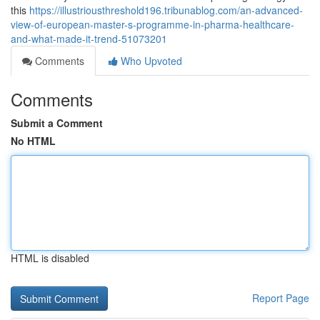
this
https://illustriousthreshold196.tribunablog.com/an-advanced-
view-of-european-master-s-programme-in-pharma-healthcare-
and-what-made-it-trend-51073201
Comments
Who Upvoted
Comments
Submit a Comment
No HTML
HTML is disabled
Report Page