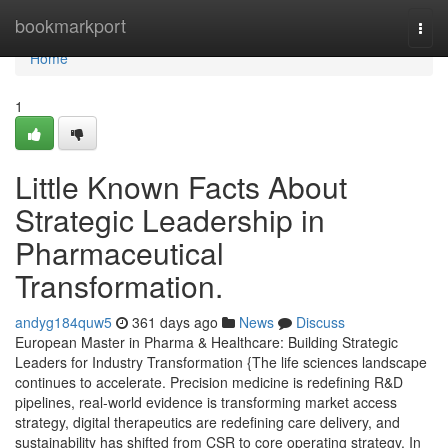
Home
bookmarkport
Togg
navi
Home
1
Little Known Facts About
Strategic Leadership in
Pharmaceutical
Transformation.
andyg184quw5
361 days ago
News
Discuss
European Master in Pharma & Healthcare: Building Strategic
Leaders for Industry Transformation {The life sciences landscape
continues to accelerate. Precision medicine is redefining R&D
pipelines, real-world evidence is transforming market access
strategy, digital therapeutics are redefining care delivery, and
sustainability has shifted from CSR to core operating strategy. In