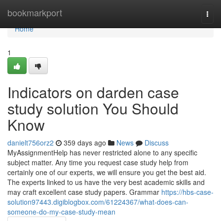
Home
bookmarkport
Togg
navi
Home
1
Indicators on darden case
study solution You Should
Know
danielt756orz2
359 days ago
News
Discuss
MyAssignmentHelp has never restricted alone to any specific
subject matter. Any time you request case study help from
certainly one of our experts, we will ensure you get the best aid.
The experts linked to us have the very best academic skills and
may craft excellent case study papers. Grammar
https://hbs-case-
solution97443.digiblogbox.com/61224367/what-does-can-
someone-do-my-case-study-mean