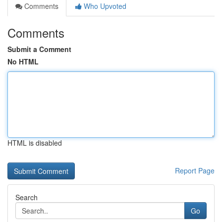
Comments
Who Upvoted
Comments
Submit a Comment
No HTML
HTML is disabled
Report Page
Search
Go