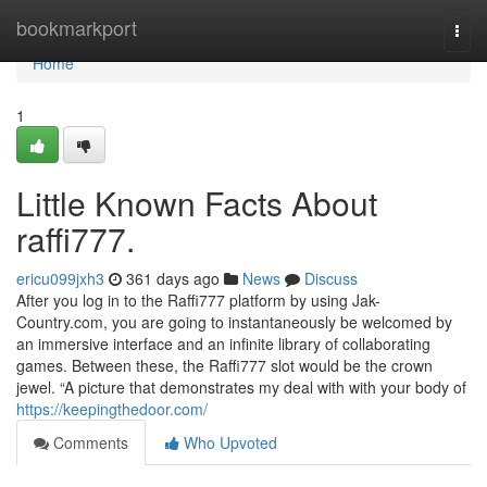
Home
bookmarkport
Togg
navi
Home
1
Little Known Facts About
raffi777.
ericu099jxh3
361 days ago
News
Discuss
After you log in to the Raffi777 platform by using Jak-
Country.com, you are going to instantaneously be welcomed by
an immersive interface and an infinite library of collaborating
games. Between these, the Raffi777 slot would be the crown
jewel. “A picture that demonstrates my deal with with your body of
https://keepingthedoor.com/
Comments
Who Upvoted