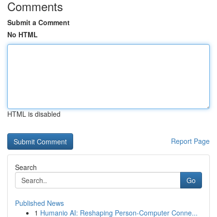
Comments
Submit a Comment
No HTML
HTML is disabled
Report Page
Search
Go
Published News
1
Humanio AI: Reshaping Person-Computer Conne...