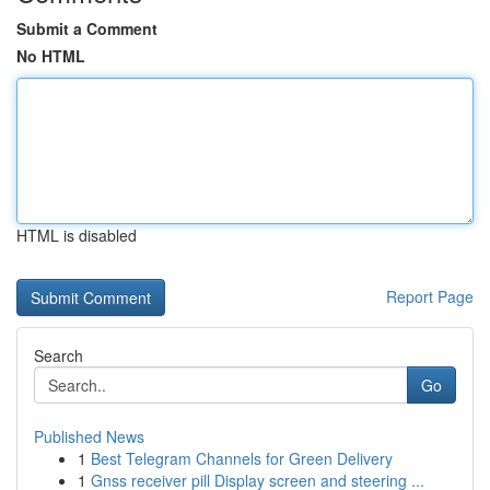
Submit a Comment
No HTML
HTML is disabled
Report Page
Search
Go
Published News
1
Best Telegram Channels for Green Delivery
1
Gnss receiver pill Display screen and steering ...