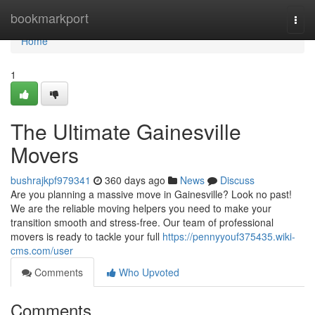
Home
bookmarkport
Togg
navi
Home
1
The Ultimate Gainesville
Movers
bushrajkpf979341
360 days ago
News
Discuss
Are you planning a massive move in Gainesville? Look no past!
We are the reliable moving helpers you need to make your
transition smooth and stress-free. Our team of professional
movers is ready to tackle your full
https://pennyyouf375435.wiki-
cms.com/user
Comments
Who Upvoted
Comments