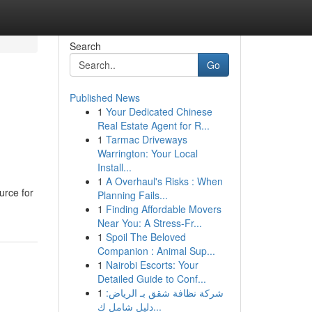
Search
Go
Published News
1
Your Dedicated Chinese
Real Estate Agent for R...
1
Tarmac Driveways
Warrington: Your Local
Install...
1
A Overhaul's Risks : When
urce for
Planning Fails...
1
Finding Affordable Movers
Near You: A Stress-Fr...
1
Spoil The Beloved
Companion : Animal Sup...
1
Nairobi Escorts: Your
Detailed Guide to Conf...
1
شركة نظافة شقق بـ الرياض:
دليل شامل ك...