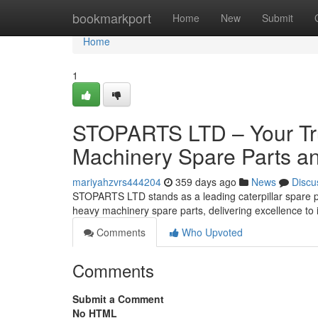
Home
bookmarkport
Home
New
Submit
Home
1
STOPARTS LTD – Your Tru
Machinery Spare Parts an
mariyahzvrs444204
359 days ago
News
Discu
STOPARTS LTD stands as a leading caterpillar spare par
heavy machinery spare parts, delivering excellence to 
Comments
Who Upvoted
Comments
Submit a Comment
No HTML