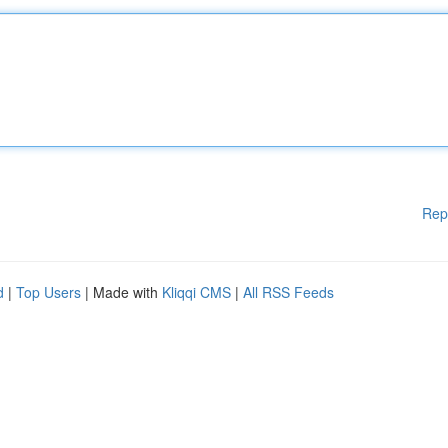
Rep
d
|
Top Users
| Made with
Kliqqi CMS
|
All RSS Feeds