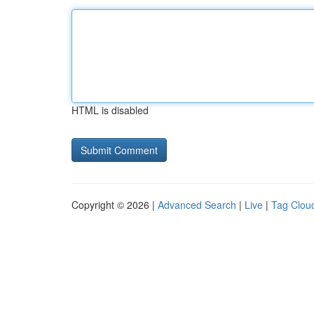
HTML is disabled
Copyright © 2026 |
Advanced Search
|
Live
|
Tag Clou