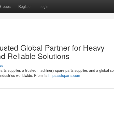
Groups
Register
Login
sted Global Partner for Heavy
d Reliable Solutions
ss
ts supplier, a trusted machinery spare parts supplier, and a global so
industries worldwide. From its
https://stoparts.com