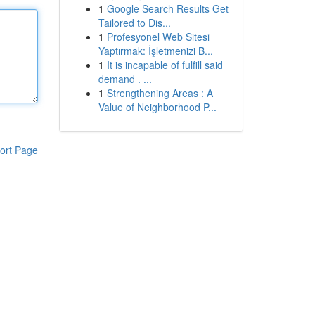
1
Google Search Results Get
Tailored to Dis...
1
Profesyonel Web Sitesi
Yaptırmak: İşletmenizi B...
1
It is incapable of fulfill said
demand . ...
1
Strengthening Areas : A
Value of Neighborhood P...
ort Page