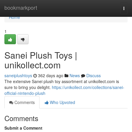
Home
bookmarkport
Togg
navi
Home
1
Sanei Plush Toys |
unikollect.com
saneiplushtoys
362 days ago
News
Discuss
The extensive Sanei plush toy assortment at unikollect.com is
sure to bring you delight.
https://unikollect.com/collections/sanei-
official-nintendo-plush
Comments
Who Upvoted
Comments
Submit a Comment