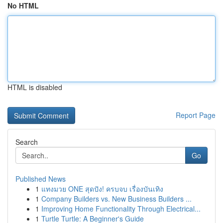
No HTML
HTML is disabled
Report Page
Search
Go
Published News
1
แทงมวย ONE สุดปัง! ครบจบ เรื่องบันเทิง
1
Company Builders vs. New Business Builders ...
1
Improving Home Functionality Through Electrical...
1
Turtle Turtle: A Beginner's Guide