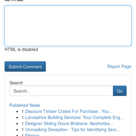
HTML is disabled
Report Page
Search
Go
Published News
1
Discount Timber Crates For Purchase : You...
1
Lancashire Building Services: Your Complete Eng...
1
Designer Sliding Doors Brisbane: Aesthetics...
1
Unmasking Deception : Tips for Identifying Secr...
1
Ethicon