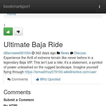
Home
bookmarkport
Togg
navi
Home
1
Ultimate Baja Ride
dillanvsww081054
362 days ago
News
Discuss
Experience the thrill of extreme terrain like never before in a
legendary Baja VIP. This isn't just a ride; it's a statement, a symbol
of power unleashed on the rugged landscape. Imagine yourself
flying through
https://tomashhxy579193.wikidirective.com/user
Comments
Who Upvoted
Comments
Submit a Comment
No HTML