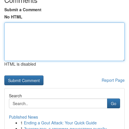
Submit a Comment
No HTML
HTML is disabled
Report Page
Search
Go
Published News
1
Ending a Gout Attack: Your Quick Guide
1
Знакомьтесь с свежими личностями онлайн