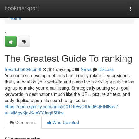
Home
bookmarkport
Togg
navi
Home
1
The Greatest Guide To ranking
friedrichb604cum9
361 days ago
News
Discuss
You can also develop methods that directly relate in your videos
that you host on your website and place them driving a publication
signup to make your email listing. Strategically putting your goal
keywords in destinations much like the URL, picture alt text, and
body duplicate permits search engines to
https://open.spotify.com/artist/00it1bBwOIDqd6QFINlBav?
si=MMgyKjo-S-mYYJnqtI5Dfw
Comments
Who Upvoted
Comments