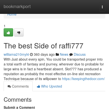
Home
bookmarkport
Togg
navi
Home
1
The best Side of raffi777
williama210myl4
360 days ago
News
Discuss
With Just about every spin, You could be transported proper into
a total earth of fantasy and journey, wherever due to probable for
large wins is in fact a heartbeat absent. Slot777 has produced a
reputation as probably the most effective on-line slot recreation
Technique because of its willpower to
https://keepingthedoor.com/
Comments
Who Upvoted
Comments
Submit a Comment