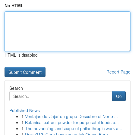
No HTML
HTML is disabled
Report Page
Search
Go
Published News
1
Ventajas de viajar en grupo Descubre el Norte ...
1
Botanical extract powder for purposeful foods b...
1
The advancing landscape of philanthropic work a...
1
Dewa212: Cara Lengkap untuk Orang Baru