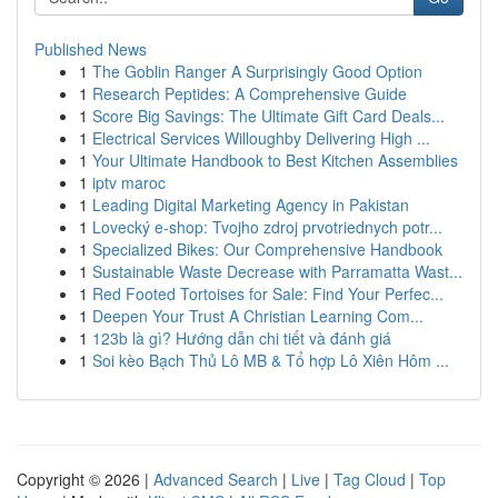
Published News
1
The Goblin Ranger A Surprisingly Good Option
1
Research Peptides: A Comprehensive Guide
1
Score Big Savings: The Ultimate Gift Card Deals...
1
Electrical Services Willoughby Delivering High ...
1
Your Ultimate Handbook to Best Kitchen Assemblies
1
iptv maroc
1
Leading Digital Marketing Agency in Pakistan
1
Lovecký e-shop: Tvojho zdroj prvotriednych potr...
1
Specialized Bikes: Our Comprehensive Handbook
1
Sustainable Waste Decrease with Parramatta Wast...
1
Red Footed Tortoises for Sale: Find Your Perfec...
1
Deepen Your Trust A Christian Learning Com...
1
123b là gì? Hướng dẫn chi tiết và đánh giá
1
Soi kèo Bạch Thủ Lô MB & Tổ hợp Lô Xiên Hôm ...
Copyright © 2026 |
Advanced Search
|
Live
|
Tag Cloud
|
Top