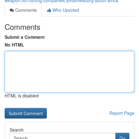
weapon-for-roofing-companies-johannesburg-south-africa
Comments
Who Upvoted
Comments
Submit a Comment
No HTML
HTML is disabled
Report Page
Search
Go