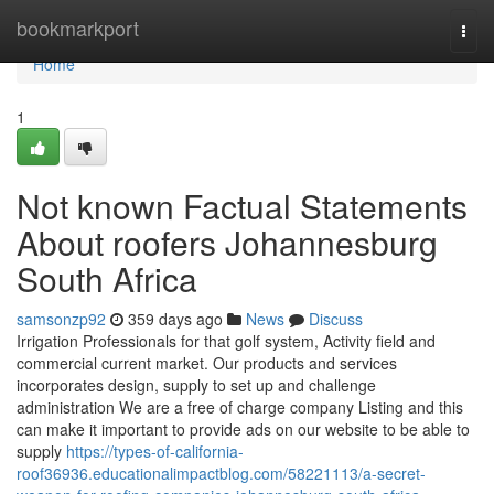
Home
bookmarkport
Togg
navi
Home
1
Not known Factual Statements
About roofers Johannesburg
South Africa
samsonzp92
359 days ago
News
Discuss
Irrigation Professionals for that golf system, Activity field and
commercial current market. Our products and services
incorporates design, supply to set up and challenge
administration We are a free of charge company Listing and this
can make it important to provide ads on our website to be able to
supply
https://types-of-california-
roof36936.educationalimpactblog.com/58221113/a-secret-