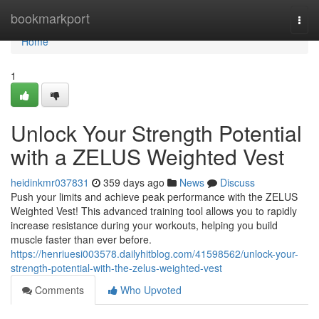
Home
bookmarkport
Togg
navi
Home
1
Unlock Your Strength Potential
with a ZELUS Weighted Vest
heidinkmr037831
359 days ago
News
Discuss
Push your limits and achieve peak performance with the ZELUS
Weighted Vest! This advanced training tool allows you to rapidly
increase resistance during your workouts, helping you build
muscle faster than ever before.
https://henriuesi003578.dailyhitblog.com/41598562/unlock-your-
strength-potential-with-the-zelus-weighted-vest
Comments
Who Upvoted