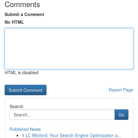
Comments
Submit a Comment
No HTML
HTML is disabled
Report Page
Search
Go
Published News
1
LC Winford: Your Search Engine Optimization a...