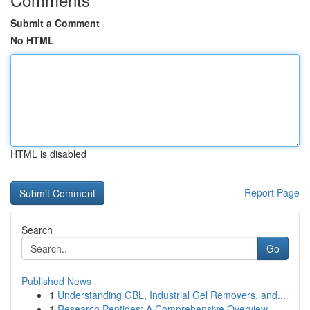
Submit a Comment
No HTML
HTML is disabled
Report Page
Search
Go
Published News
1
Understanding GBL, Industrial Gel Removers, and...
1
Research Peptides: A Comprehensive Overview