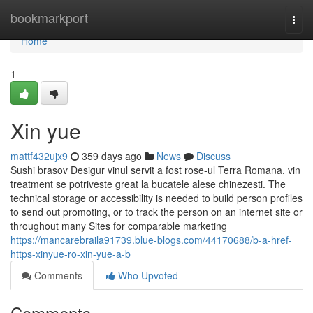
Home
bookmarkport
Togg
navi
Home
1
Xin yue
mattf432ujx9
359 days ago
News
Discuss
Sushi brasov Desigur vinul servit a fost rose-ul Terra Romana, vin
treatment se potriveste great la bucatele alese chinezesti. The
technical storage or accessibility is needed to build person profiles
to send out promoting, or to track the person on an internet site or
throughout many Sites for comparable marketing
https://mancarebraila91739.blue-blogs.com/44170688/b-a-href-
https-xinyue-ro-xin-yue-a-b
Comments
Who Upvoted
Comments