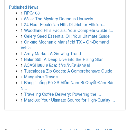
Published News
1
RPG168
1
88kk: The Mystery Deepens Unravels
1
24 Hour Electrician Hills District for Efficien...
1
Woodland Hills Facials: Your Complete Guide t...
1
Celery Seed Essential Oil: Your Ultimate Guide
1
On-site Mechanic Mansfield TX – On-Demand
Vehic...
1
Army Market: A Growing Trend
1
Balen555: A Deep Dive into the Rising Star
1
ACASH888 สล็อต: รีวิวเว็บใหม่ล่าสุด!
1
Tuscaloosa Zip Codes: A Comprehensive Guide
1
Mangalore Travels
1
Bảng Thống Kê XS Miền Nam Bí Quyết Đảm Bảo
N...
1
Traveling Coffee Delivery: Powering the ...
1
Mardi89: Your Ultimate Source for High-Quality ...