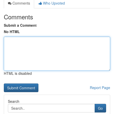
Comments
Who Upvoted
Comments
Submit a Comment
No HTML
HTML is disabled
Report Page
Search
Go