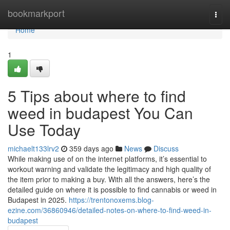
Home
bookmarkport
Togg
navi
Home
1
5 Tips about where to find
weed in budapest You Can
Use Today
michaelt133lrv2
359 days ago
News
Discuss
While making use of on the internet platforms, it’s essential to
workout warning and validate the legitimacy and high quality of
the item prior to making a buy. With all the answers, here’s the
detailed guide on where it is possible to find cannabis or weed in
Budapest in 2025.
https://trentonoxems.blog-
ezine.com/36860946/detailed-notes-on-where-to-find-weed-in-
budapest