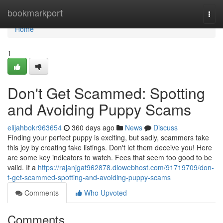
Home
bookmarkport
Togg
navi
Home
1
Don't Get Scammed: Spotting
and Avoiding Puppy Scams
elijahbokr963654
360 days ago
News
Discuss
Finding your perfect puppy is exciting, but sadly, scammers take
this joy by creating fake listings. Don't let them deceive you! Here
are some key indicators to watch. Fees that seem too good to be
valid. If a
https://rajanjgaf962878.diowebhost.com/91719709/don-
t-get-scammed-spotting-and-avoiding-puppy-scams
Comments
Who Upvoted
Comments