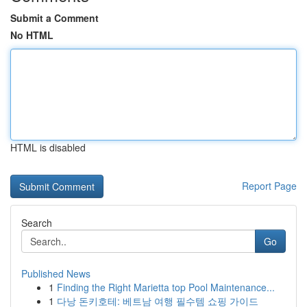
Submit a Comment
No HTML
HTML is disabled
Report Page
Search
Go
Published News
1
Finding the Right Marietta top Pool Maintenance...
1
다낭 돈키호테: 베트남 여행 필수템 쇼핑 가이드